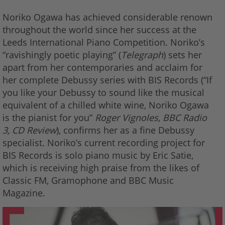
Noriko Ogawa has achieved considerable renown
throughout the world since her success at the
Leeds International Piano Competition. Noriko’s
“ravishingly poetic playing” (
Telegraph
) sets her
apart from her contemporaries and acclaim for
her complete Debussy series with BIS Records (“If
you like your Debussy to sound like the musical
equivalent of a chilled white wine, Noriko Ogawa
is the pianist for you”
Roger Vignoles, BBC Radio
3, CD Review
), confirms her as a fine Debussy
specialist. Noriko’s current recording project for
BIS Records is solo piano music by Eric Satie,
which is receiving high praise from the likes of
Classic FM, Gramophone and BBC Music
Magazine.