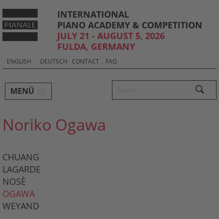
INTERNATIONAL
PIANO ACADEMY & COMPETITION
JULY 21 - AUGUST 5, 2026
FULDA, GERMANY
Sprachauswahl & Kontakt
Select
ENGLISH
DEUTSCH
CONTACT
.
FAQ
your
language
Hauptmenü und Suche
Search
MENÜ
Untermenü
Noriko Ogawa
CHUANG
LAGARDE
NOSÈ
OGAWA
WEYAND