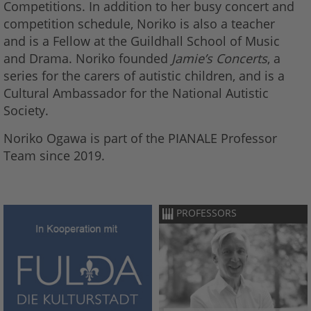
Competitions. In addition to her busy concert and
competition schedule, Noriko is also a teacher
and is a Fellow at the Guildhall School of Music
and Drama. Noriko founded
Jamie’s Concerts
, a
series for the carers of autistic children, and is a
Cultural Ambassador for the National Autistic
Society.
Noriko Ogawa is part of the PIANALE Professor
Team since 2019.
PROFESSORS