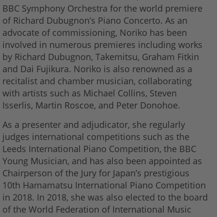
BBC Symphony Orchestra for the world premiere
of Richard Dubugnon’s Piano Concerto. As an
advocate of commissioning, Noriko has been
involved in numerous premieres including works
by Richard Dubugnon, Takemitsu, Graham Fitkin
and Dai Fujikura. Noriko is also renowned as a
recitalist and chamber musician, collaborating
with artists such as Michael Collins, Steven
Isserlis, Martin Roscoe, and Peter Donohoe.
As a presenter and adjudicator, she regularly
judges international competitions such as the
Leeds International Piano Competition, the BBC
Young Musician, and has also been appointed as
Chairperson of the Jury for Japan’s prestigious
10th Hamamatsu International Piano Competition
in 2018. In 2018, she was also elected to the board
of the World Federation of International Music