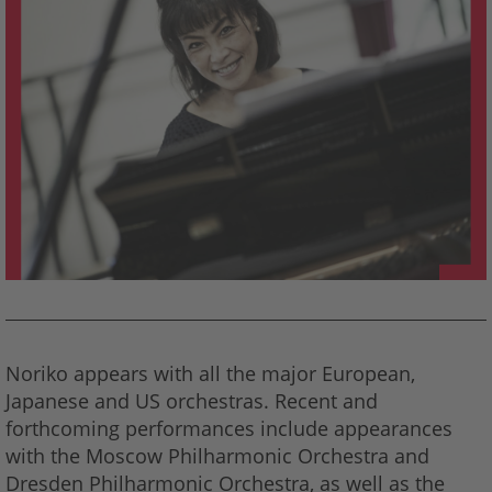
Noriko appears with all the major European,
Japanese and US orchestras. Recent and
forthcoming performances include appearances
with the Moscow Philharmonic Orchestra and
Dresden Philharmonic Orchestra, as well as the