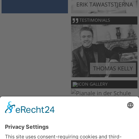
ERIK TAWASTSTJERNA
TESTIMONIALS
THOMAS KELLY
GALLERY