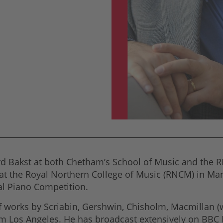
d Bakst at both Chetham’s School of Music and the R
at the Royal Northern College of Music (RNCM) in Manc
l Piano Competition.
works by Scriabin, Gershwin, Chisholm, Macmillan (wi
om Los Angeles. He has broadcast extensively on BBC 