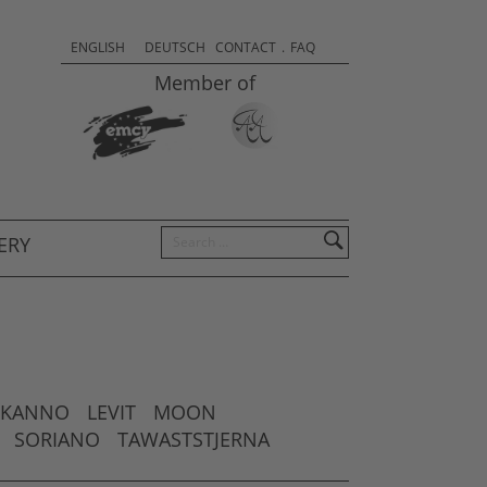
Sprachauswahl & Kontakt
Select
ENGLISH
DEUTSCH
CONTACT
.
FAQ
your
Member of
language
Search
ERY
KANNO
LEVIT
MOON
SORIANO
TAWASTSTJERNA