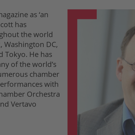
agazine as ‘an
cott has
ghout the world
k, Washington DC,
nd Tokyo. He has
ny of the world’s
 numerous chamber
performances with
Chamber Orchestra
and Vertavo