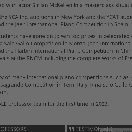
d with actor Sir Ian McKellen in a masterclass situat
h the YCA Inc. auditions in New York and the YCAT aud
 the Jaen International Piano Competition in Spain.
udents have gone on to win top prizes in celebrated 
a Salo Gallo Competition in Monza, Jaen Internationa
d the Harbin International Piano Competition in China
ivals at the RNCM including the complete works of Fre
 of many international piano competitions such as Ho
agrande Competition in Terni Italy, Rina Salo Gallo C
ain.
LE professor team for the first time in 2023.
OFESSORS
TESTIMONIALS