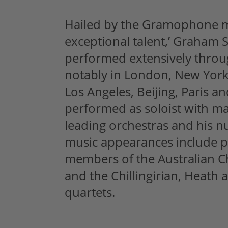
Hailed by the Gramophone m
exceptional talent,’ Graham S
performed extensively throu
notably in London, New Yor
Los Angeles, Beijing, Paris a
performed as soloist with ma
leading orchestras and his
music appearances include 
members of the Australian 
and the Chillingirian, Heath 
quartets.