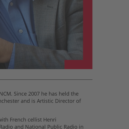
NCM. Since 2007 he has held the
hester and is Artistic Director of
th French cellist Henri
Radio and National Public Radio in