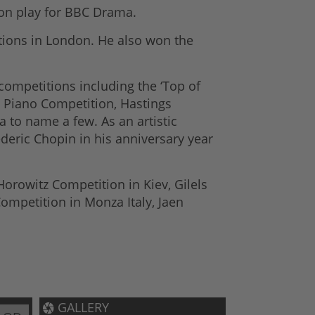
ion play for BBC Drama.
itions in London. He also won the
competitions including the ‘Top of
l Piano Competition, Hastings
 to name a few. As an artistic
deric Chopin in his anniversary year
rowitz Competition in Kiev, Gilels
ompetition in Monza Italy, Jaen
GALLERY