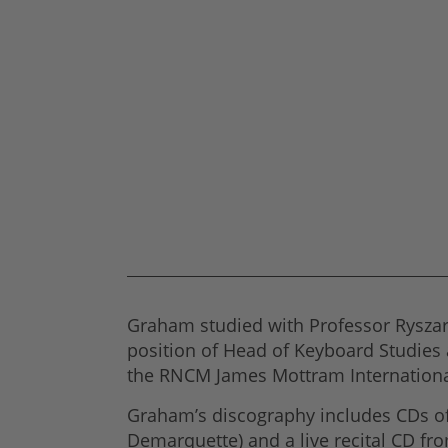
Graham studied with Professor Ryszar
position of Head of Keyboard Studies 
the RNCM James Mottram Internationa
Graham’s discography includes CDs of 
Demarquette) and a live recital CD fr