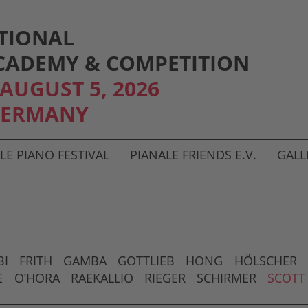
TIONAL
CADEMY & COMPETITION
- AUGUST 5, 2026
GERMANY
LE PIANO FESTIVAL
PIANALE FRIENDS E.V.
GALL
BI
FRITH
GAMBA
GOTTLIEB
HONG
HÖLSCHER
È
O’HORA
RAEKALLIO
RIEGER
SCHIRMER
SCOTT