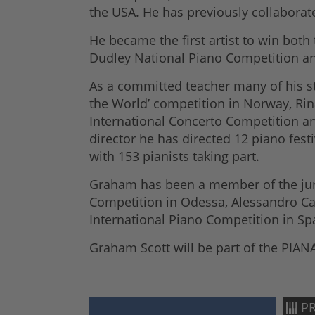
the USA. He has previously collaborate
He became the first artist to win bot
Dudley National Piano Competition and
As a committed teacher many of his st
the World’ competition in Norway, Rin
International Concerto Competition an
director he has directed 12 piano fest
with 153 pianists taking part.
Graham has been a member of the jury
Competition in Odessa, Alessandro Cas
International Piano Competition in Sp
Graham Scott will be part of the PIANA
PR