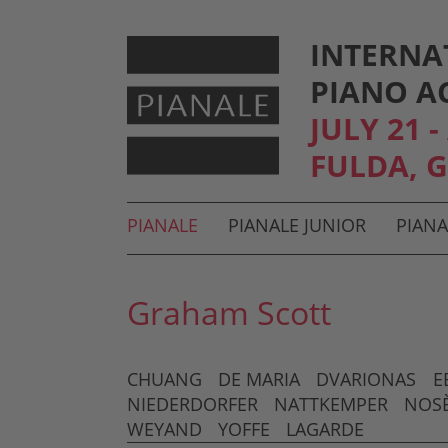
INTERNA
PIANO A
JULY 21 
FULDA, 
Hauptmenü und Suche
PIANALE
PIANALE JUNIOR
PIANA
Untermenü
Graham Scott
CHUANG
DE MARIA
DVARIONAS
E
NIEDERDORFER
NATTKEMPER
NOS
WEYAND
YOFFE
LAGARDE