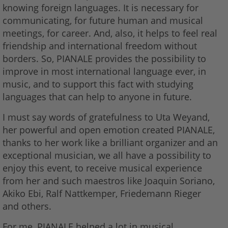
knowing foreign languages. It is necessary for
communicating, for future human and musical
meetings, for career. And, also, it helps to feel real
friendship and international freedom without
borders. So, PIANALE provides the possibility to
improve in most international language ever, in
music, and to support this fact with studying
languages that can help to anyone in future.
I must say words of gratefulness to Uta Weyand,
her powerful and open emotion created PIANALE,
thanks to her work like a brilliant organizer and an
exceptional musician, we all have a possibility to
enjoy this event, to receive musical experience
from her and such maestros like Joaquin Soriano,
Akiko Ebi, Ralf Nattkemper, Friedemann Rieger
and others.
For me, PIANALE helped a lot in musical