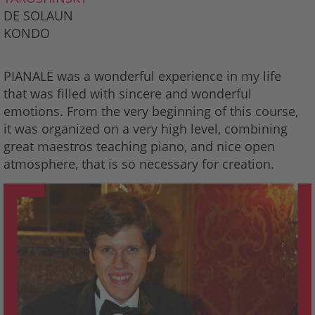
DE SOLAUN
KONDO
PIANALE was a wonderful experience in my life
that was filled with sincere and wonderful
emotions. From the very beginning of this course,
it was organized on a very high level, combining
great maestros teaching piano, and nice open
atmosphere, that is so necessary for creation.