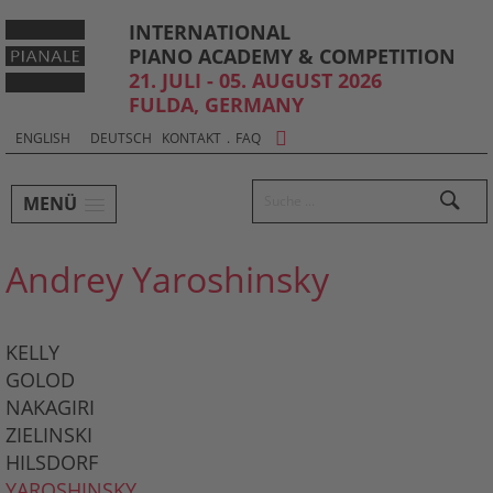
INTERNATIONAL
PIANO ACADEMY & COMPETITION
21. JULI - 05. AUGUST 2026
FULDA, GERMANY
Sprachauswahl & Kontakt
Select
ENGLISH
DEUTSCH
KONTAKT
.
FAQ
your
Hauptmenü und Suche
language
Suchen
MENÜ
Untermenü
Andrey Yaroshinsky
KELLY
GOLOD
NAKAGIRI
ZIELINSKI
HILSDORF
YAROSHINSKY