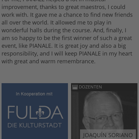
improvement, thanks to great maestros, I could
work with. It gave me a chance to find new friends
all over the world. It allowed me to play in
wonderful halls during the course. And, finally, I
am so happy to be the first winner of such a great
event, like PIANALE. It is great joy and also a big
responsibility, and I will keep PIANALE in my heart
with great and warm remembrance.
DOZENTEN
JOAQUÍN SORIANO