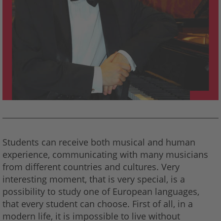
Students can receive both musical and human
experience, communicating with many musicians
from different countries and cultures. Very
interesting moment, that is very special, is a
possibility to study one of European languages,
that every student can choose. First of all, in a
modern life, it is impossible to live without