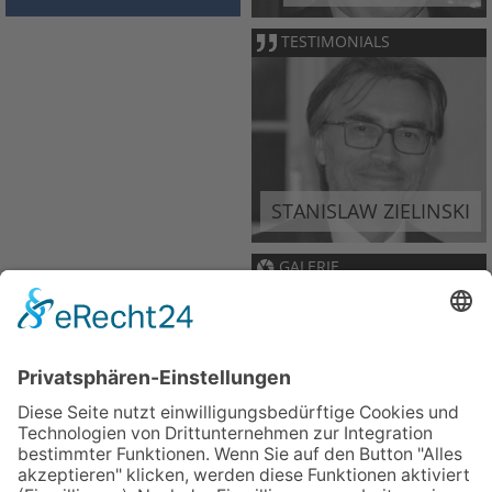
TESTIMONIALS
STANISLAW ZIELINSKI
GALERIE